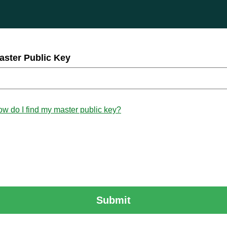
aster Public Key
w do I find my master public key?